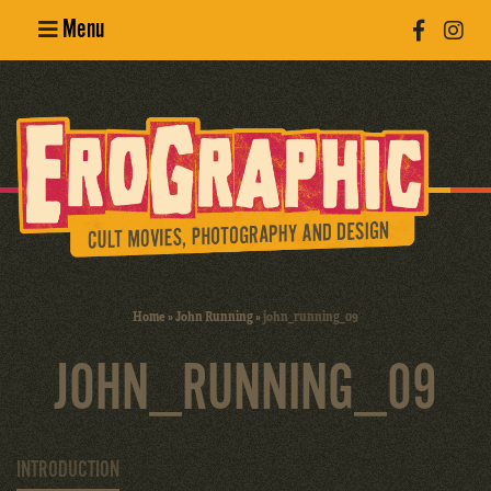
Menu
Poster
Design
Erotic
Photography
Cult Movies
Home
»
John Running
»
john_running_09
Art Books
JOHN_RUNNING_09
INTRODUCTION