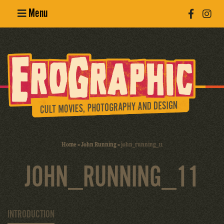
Menu
Poster
Design
Erotic
Photography
Cult Movies
Home
»
John Running
»
john_running_11
Art Books
JOHN_RUNNING_11
INTRODUCTION