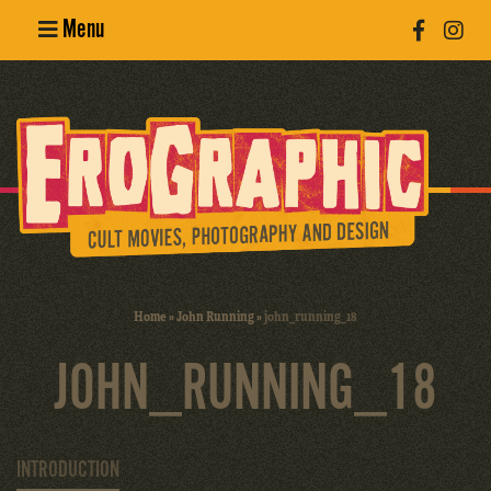
Menu
Poster
Design
Erotic
Photography
Cult Movies
Home
»
John Running
»
john_running_18
Art Books
JOHN_RUNNING_18
INTRODUCTION