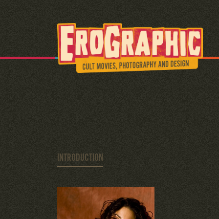
INTRODUCTION