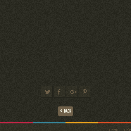
BACK
Home
Link