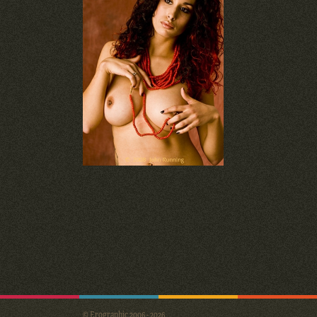
© Erographic 2006 - 2026