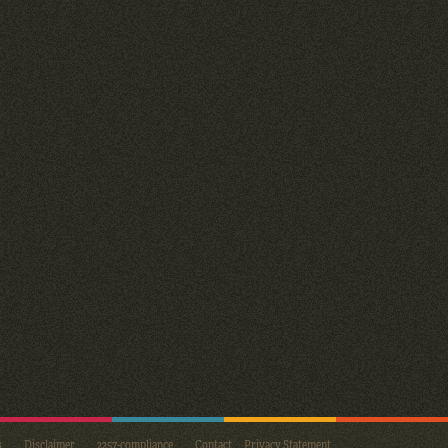
s
Disclaimer
2257-compliance
Contact
Privacy Statement