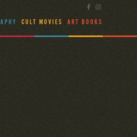
RAPHY
CULT MOVIES
ART BOOKS