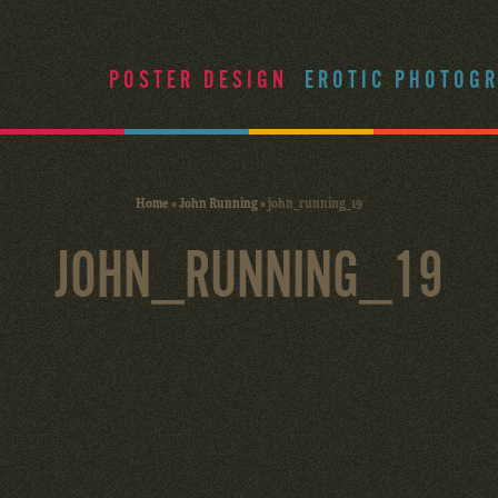
POSTER DESIGN
EROTIC PHOTOG
Home
»
John Running
»
john_running_19
JOHN_RUNNING_19