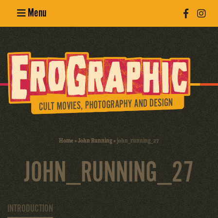
Menu
Poster
Design
Erotic
Photography
Cult Movies
Home
»
John Running
»
john_running_27
Art Books
JOHN_RUNNING_27
INTRODUCTION