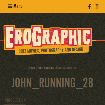
Menu
Poster
Design
Erotic
Photography
Cult Movies
Home
»
John Running
»
john_running_28
Art Books
JOHN_RUNNING_28
INTRODUCTION