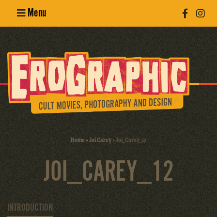
Menu
Poster
Design
Erotic
Photography
Cult Movies
Home
»
Joi Carey
»
Joi_Carey_12
Art Books
JOI_CAREY_12
INTRODUCTION