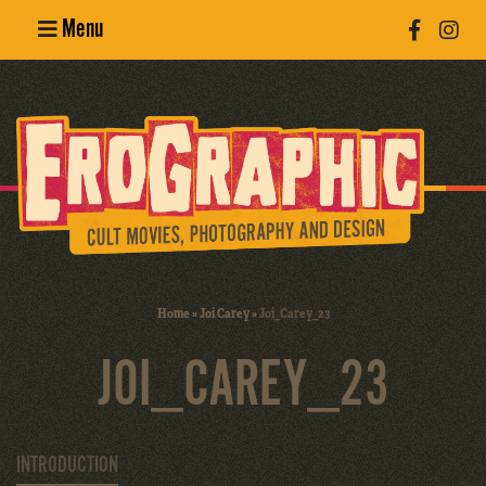
Menu
Poster
Design
Erotic
Photography
Cult Movies
Home
»
Joi Carey
»
Joi_Carey_23
Art Books
JOI_CAREY_23
INTRODUCTION