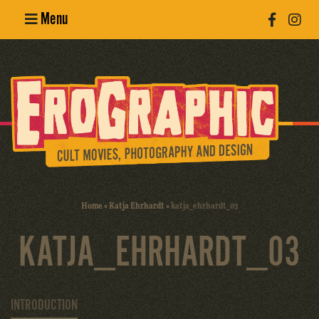
Menu
Poster
Design
Erotic
Photography
Cult Movies
Home
»
Katja Ehrhardt
»
katja_ehrhardt_03
Art Books
KATJA_EHRHARDT_03
INTRODUCTION