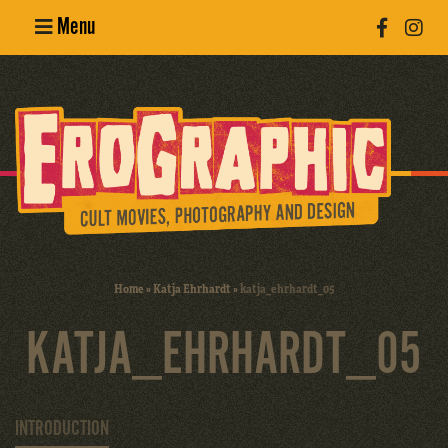
Menu
Poster
Design
Erotic
Photography
Cult Movies
Home
»
Katja Ehrhardt
»
katja_ehrhardt_05
Art Books
KATJA_EHRHARDT_05
INTRODUCTION