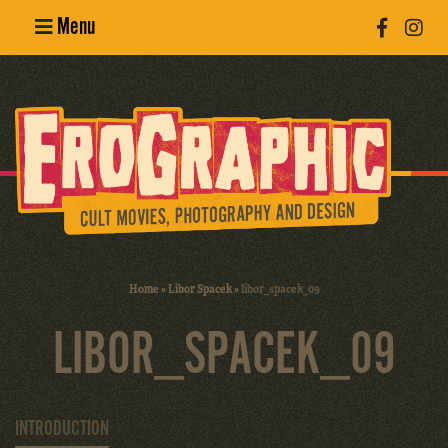
Menu
Poster
Design
Erotic
Photography
Cult Movies
Home
»
Libor Spacek
»
libor_spacek_09
Art Books
LIBOR_SPACEK_09
INTRODUCTION