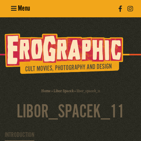
Menu
Poster
Design
Erotic
Photography
Cult Movies
Home
»
Libor Spacek
»
libor_spacek_11
Art Books
LIBOR_SPACEK_11
INTRODUCTION