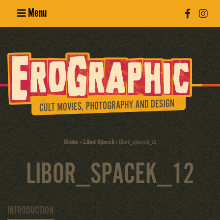
Menu
Poster
Design
Erotic
Photography
Cult Movies
Home
»
Libor Spacek
»
libor_spacek_12
Art Books
LIBOR_SPACEK_12
INTRODUCTION