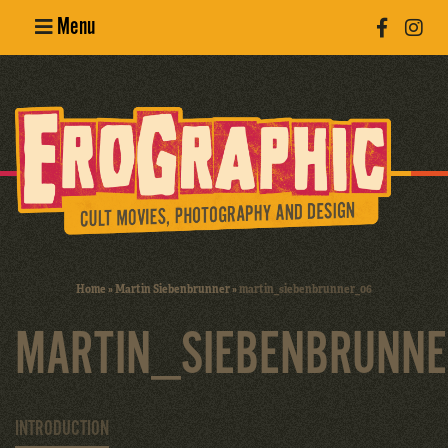
Menu
Poster
Design
Erotic
Photography
Cult Movies
Home
»
Martin Siebenbrunner
»
martin_siebenbrunner_06
Art Books
MARTIN_SIEBENBRUNN
INTRODUCTION