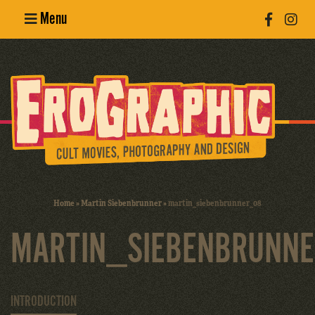
Menu
Poster
Design
Erotic
Photography
Cult Movies
Home
»
Martin Siebenbrunner
»
martin_siebenbrunner_08
Art Books
MARTIN_SIEBENBRUNN
INTRODUCTION