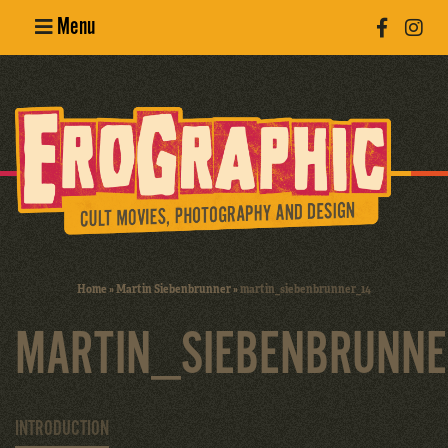
Menu
Poster
Design
Erotic
Photography
Cult Movies
Home
»
Martin Siebenbrunner
»
martin_siebenbrunner_14
Art Books
MARTIN_SIEBENBRUNN
INTRODUCTION