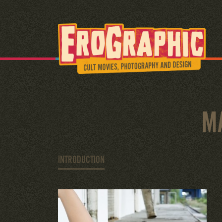
M
INTRODUCTION