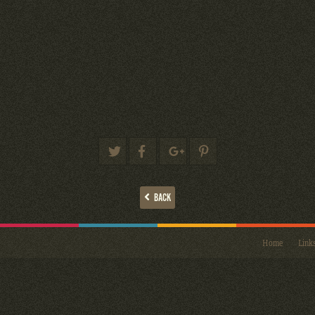
BACK
Home
Link