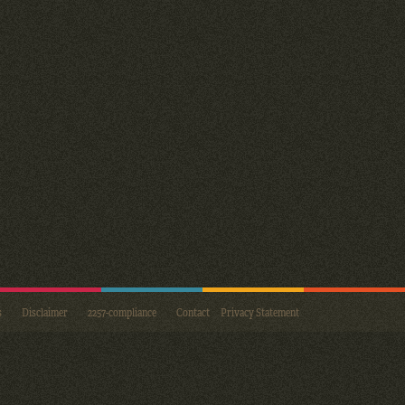
s
Disclaimer
2257-compliance
Contact
Privacy Statement