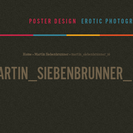
POSTER DESIGN
EROTIC PHOTOG
Home
»
Martin Siebenbrunner
»
martin_siebenbrunner_16
ARTIN_SIEBENBRUNNER_