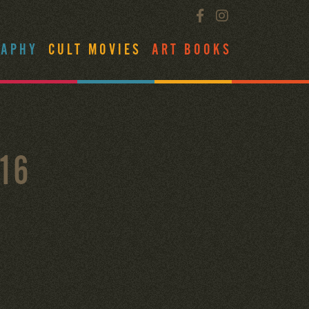
RAPHY
CULT MOVIES
ART BOOKS
16