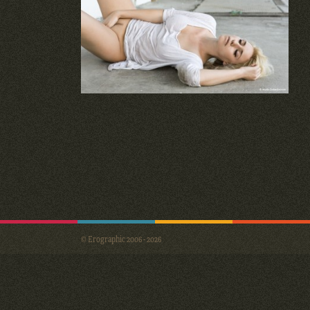
© Erographic 2006 - 2026