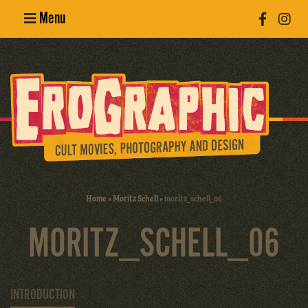
Menu
Poster
Design
Erotic
Photography
Cult Movies
Home
»
Moritz Schell
»
moritz_schell_06
Art Books
MORITZ_SCHELL_06
INTRODUCTION