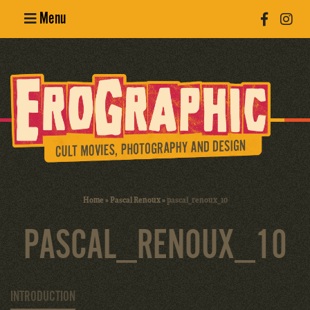
Menu
Poster
Design
Erotic
Photography
Cult Movies
Home
»
Pascal Renoux
»
pascal_renoux_10
Art Books
PASCAL_RENOUX_10
INTRODUCTION