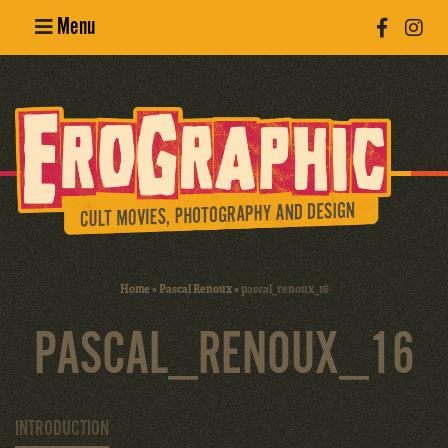
Menu
Poster
Design
Erotic
Photography
Cult Movies
Home
»
Pascal Renoux
»
pascal_renoux_16
Art Books
PASCAL_RENOUX_16
INTRODUCTION