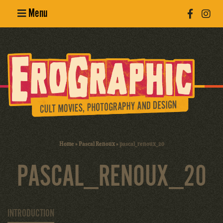
Menu
Poster
Design
Erotic
Photography
Cult Movies
Home
»
Pascal Renoux
»
pascal_renoux_20
Art Books
PASCAL_RENOUX_20
INTRODUCTION