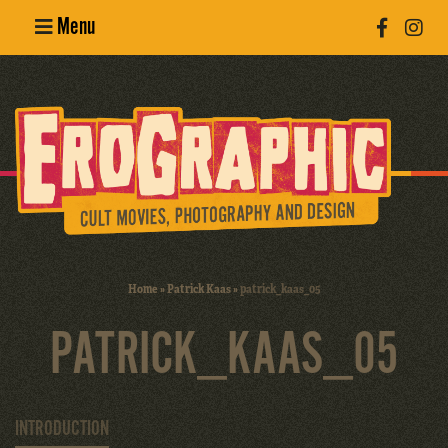
Menu
Poster
Design
Erotic
Photography
Cult Movies
Home
»
Patrick Kaas
»
patrick_kaas_05
Art Books
PATRICK_KAAS_05
INTRODUCTION