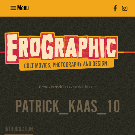
Menu
Poster
Design
Erotic
Photography
Cult Movies
Home
»
Patrick Kaas
»
patrick_kaas_10
Art Books
PATRICK_KAAS_10
INTRODUCTION