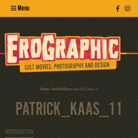
Menu
Poster
Design
Erotic
Photography
Cult Movies
Home
»
Patrick Kaas
»
patrick_kaas_11
Art Books
PATRICK_KAAS_11
INTRODUCTION