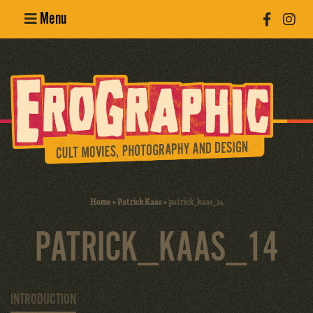
Menu
Poster
Design
Erotic
Photography
Cult Movies
Home
»
Patrick Kaas
»
patrick_kaas_14
Art Books
PATRICK_KAAS_14
INTRODUCTION