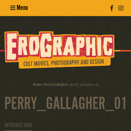
Menu
Poster
Design
Erotic
Photography
Cult Movies
Home
»
Perry Gallagher
»
perry_gallagher_01
Art Books
PERRY_GALLAGHER_01
INTRODUCTION