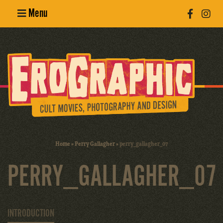
Menu
Poster
Design
Erotic
Photography
Cult Movies
Home
»
Perry Gallagher
»
perry_gallagher_07
Art Books
PERRY_GALLAGHER_07
INTRODUCTION