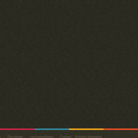
s
Disclaimer
2257-compliance
Contact
Privacy Statement