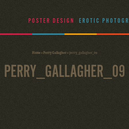
POSTER DESIGN
EROTIC PHOTOG
Home
»
Perry Gallagher
»
perry_gallagher_09
PERRY_GALLAGHER_09