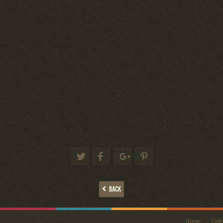
BACK
Home
Link