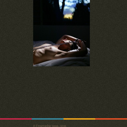
© Erographic 2006 - 2026