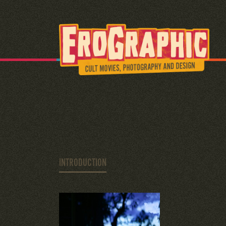
INTRODUCTION