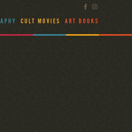
RAPHY
CULT MOVIES
ART BOOKS