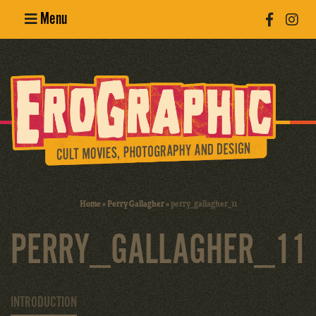
Menu
Poster
Design
Erotic
Photography
Cult Movies
Home
»
Perry Gallagher
»
perry_gallagher_11
Art Books
PERRY_GALLAGHER_11
INTRODUCTION