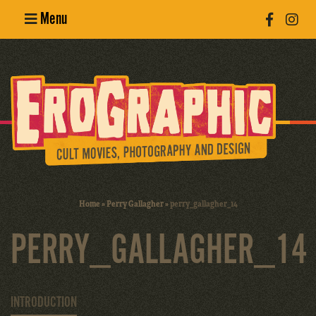
Menu
Poster
Design
Erotic
Photography
Cult Movies
Home
»
Perry Gallagher
»
perry_gallagher_14
Art Books
PERRY_GALLAGHER_14
INTRODUCTION