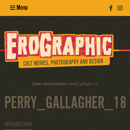
Menu
Poster
Design
Erotic
Photography
Cult Movies
Home
»
Perry Gallagher
»
perry_gallagher_18
Art Books
PERRY_GALLAGHER_18
INTRODUCTION