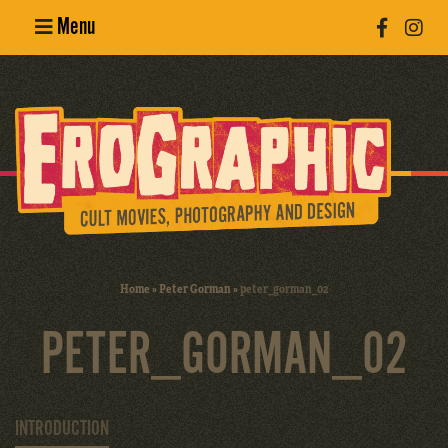
Menu
Poster
Design
Erotic
Photography
Cult Movies
Home
»
Peter Gorman
»
peter_gorman_02
Art Books
PETER_GORMAN_02
INTRODUCTION