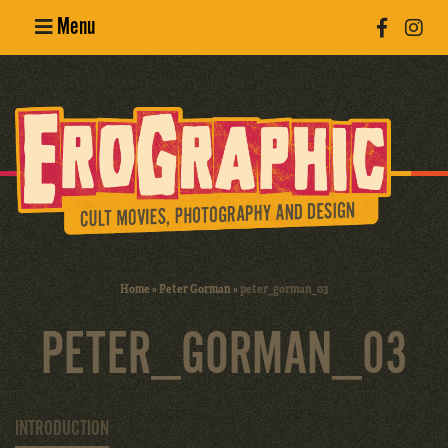
Menu
Poster
Design
Erotic
Photography
Cult Movies
Home
»
Peter Gorman
»
peter_gorman_03
Art Books
PETER_GORMAN_03
INTRODUCTION