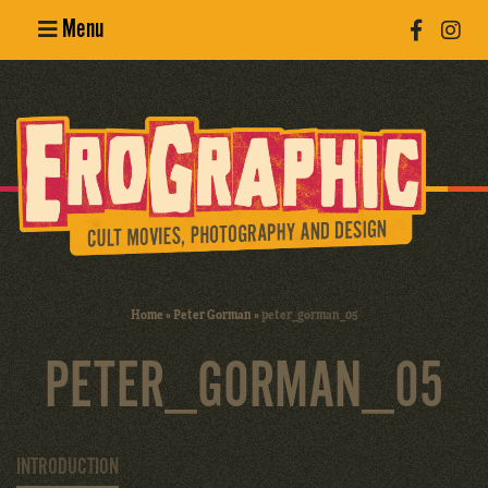
Menu
Poster
Design
Erotic
Photography
Cult Movies
Home
»
Peter Gorman
»
peter_gorman_05
Art Books
PETER_GORMAN_05
INTRODUCTION