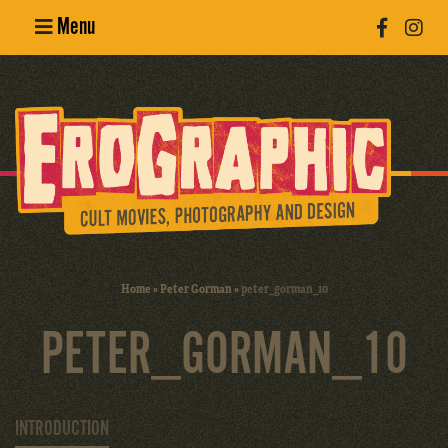
Menu
Poster
Design
Erotic
Photography
Cult Movies
Home
»
Peter Gorman
»
peter_gorman_10
Art Books
PETER_GORMAN_10
INTRODUCTION