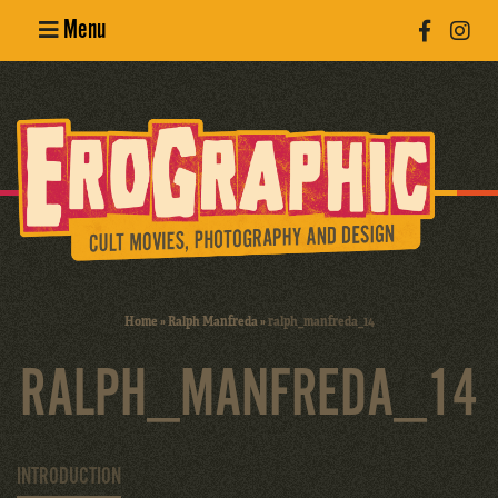
Menu
Poster
Design
Erotic
Photography
Cult Movies
Home
»
Ralph Manfreda
»
ralph_manfreda_14
Art Books
RALPH_MANFREDA_14
INTRODUCTION