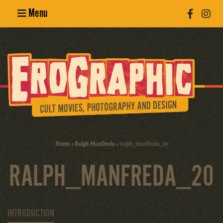
Menu
Poster
Design
Erotic
Photography
Cult Movies
Home
»
Ralph Manfreda
»
ralph_manfreda_20
Art Books
RALPH_MANFREDA_20
INTRODUCTION