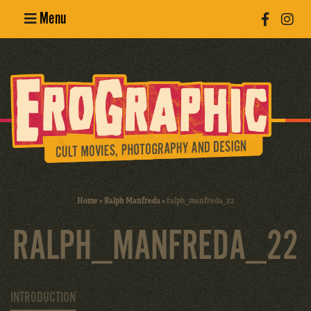
Menu
Poster
Design
Erotic
Photography
Cult Movies
Home
»
Ralph Manfreda
»
ralph_manfreda_22
Art Books
RALPH_MANFREDA_22
INTRODUCTION