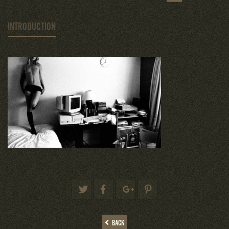
INTRODUCTION
BACK