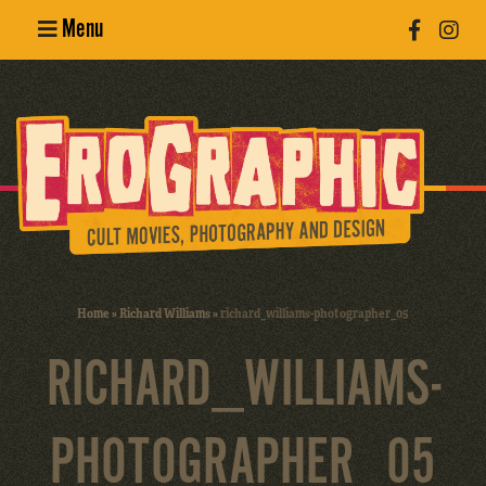
Menu
Poster
Design
Erotic
Photography
Cult Movies
Home
»
Richard Williams
»
richard_williams-photographer_05
Art Books
RICHARD_WILLIAMS-
PHOTOGRAPHER_05