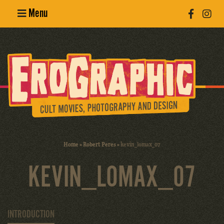
Menu
Poster
Design
Erotic
Photography
Cult Movies
Home
»
Robert Peres
»
kevin_lomax_07
Art Books
KEVIN_LOMAX_07
INTRODUCTION