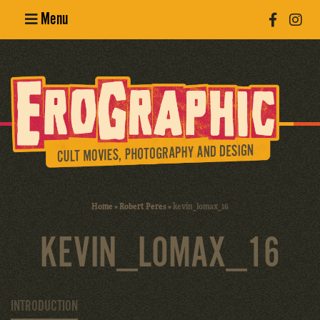
Menu
Poster
Design
Erotic
Photography
Cult Movies
Home
»
Robert Peres
»
kevin_lomax_16
Art Books
KEVIN_LOMAX_16
INTRODUCTION