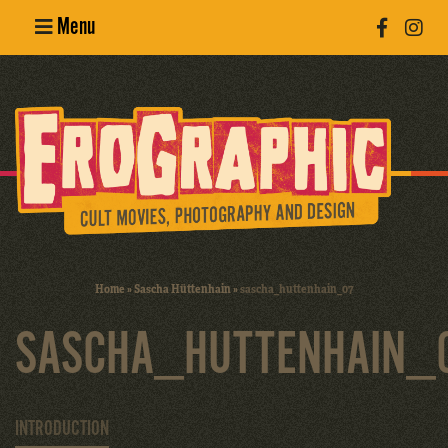
Menu
Poster
Design
Erotic
Photography
Cult Movies
Home
»
Sascha Hüttenhain
»
sascha_huttenhain_07
Art Books
SASCHA_HUTTENHAIN_
INTRODUCTION