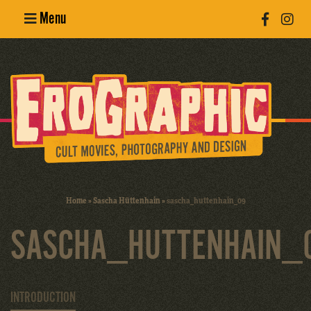
Menu
Poster
Design
Erotic
Photography
Cult Movies
Home
»
Sascha Hüttenhain
»
sascha_huttenhain_09
Art Books
SASCHA_HUTTENHAIN_
INTRODUCTION