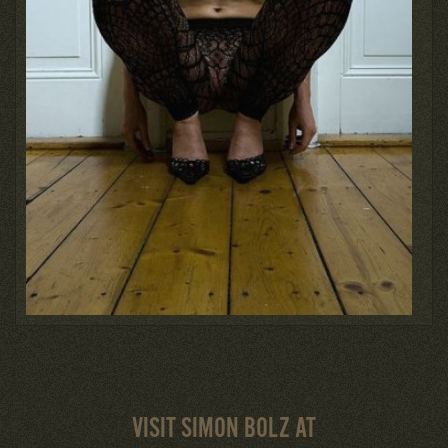
VISIT SIMON BOLZ AT