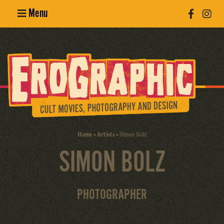
Menu
Poster
Design
Erotic
Photography
Cult Movies
Home
»
Artists
»
Simon Bolz
SIMON BOLZ
Art Books
PHOTOGRAPHER