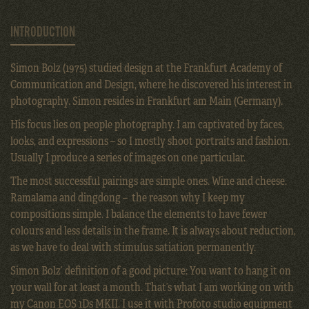
INTRODUCTION
Simon Bolz (1975) studied design at the Frankfurt Academy of
Communication and Design, where he discovered his interest in
photography. Simon resides in Frankfurt am Main (Germany).
His focus lies on people photography. I am captivated by faces,
looks, and expressions – so I mostly shoot portraits and fashion.
Usually I produce a series of images on one particular.
The most successful pairings are simple ones. Wine and cheese.
Ramalama and dingdong – the reason why I keep my
compositions simple. I balance the elements to have fewer
colours and less details in the frame. It is always about reduction,
as we have to deal with stimulus satiation permanently.
Simon Bolz’ definition of a good picture: You want to hang it on
your wall for at least a month. That’s what I am working on with
my Canon EOS 1Ds MKII. I use it with Profoto studio equipment