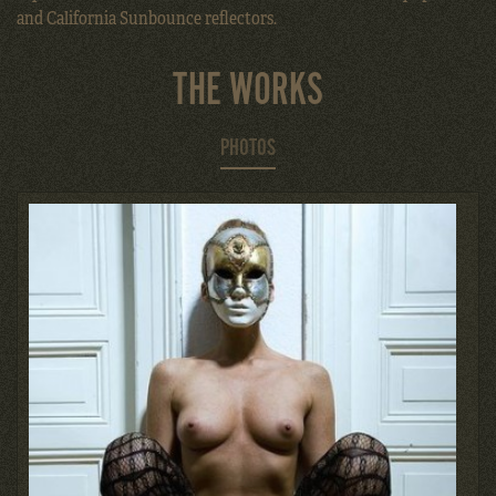
and California Sunbounce reflectors.
THE WORKS
PHOTOS