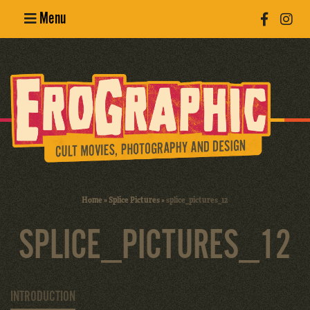
Menu
Poster
Design
Erotic
Photography
Cult Movies
Home
»
Splice Pictures
»
splice_pictures_12
Art Books
SPLICE_PICTURES_12
INTRODUCTION