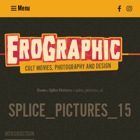
Menu
Poster
Design
Erotic
Photography
Cult Movies
Home
»
Splice Pictures
»
splice_pictures_15
Art Books
SPLICE_PICTURES_15
INTRODUCTION