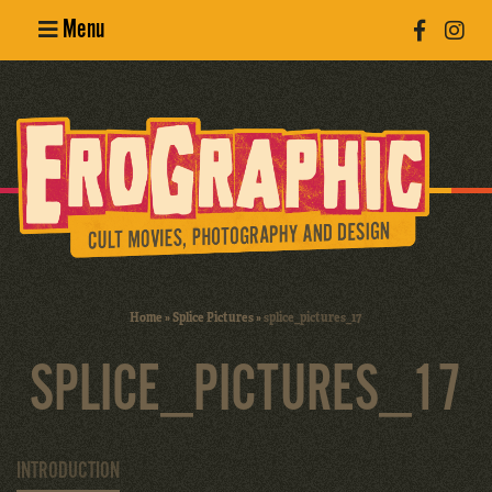
Menu
Poster
Design
Erotic
Photography
Cult Movies
Home
»
Splice Pictures
»
splice_pictures_17
Art Books
SPLICE_PICTURES_17
INTRODUCTION