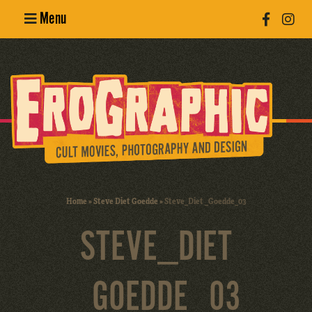
Menu
Poster
Design
Erotic
Photography
Cult Movies
Home
»
Steve Diet Goedde
»
Steve_Diet _Goedde_03
Art Books
STEVE_DIET
_GOEDDE_03