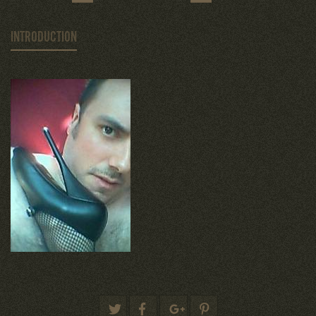
INTRODUCTION