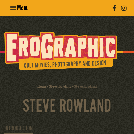
Menu
Poster
Design
Erotic
Photography
Cult Movies
Home
»
Steve Rowland
»
Steve Rowland
Art Books
STEVE ROWLAND
INTRODUCTION