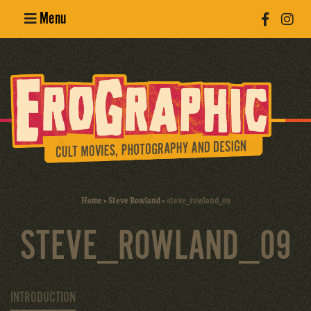
Menu
Poster
Design
Erotic
Photography
Cult Movies
Home
»
Steve Rowland
»
steve_rowland_09
Art Books
STEVE_ROWLAND_09
INTRODUCTION